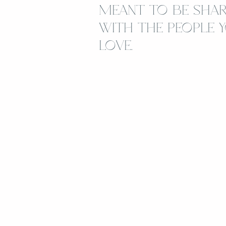
MEANT TO BE SHA
WITH THE PEOPLE 
LOVE.