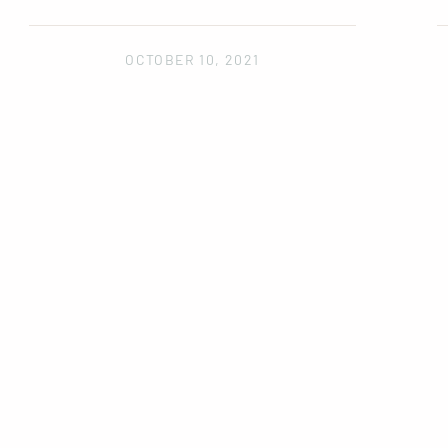
OCTOBER 10, 2021