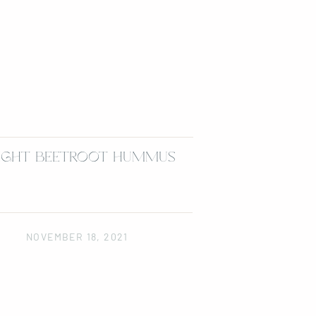
IGHT BEETROOT HUMMUS
NOVEMBER 18, 2021