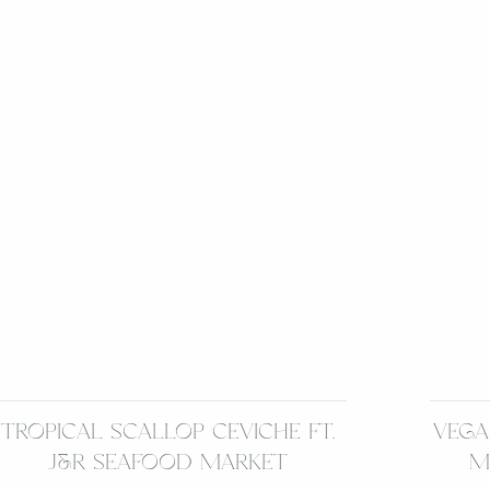
TROPICAL SCALLOP CEVICHE FT.
VEGA
J&R SEAFOOD MARKET
M