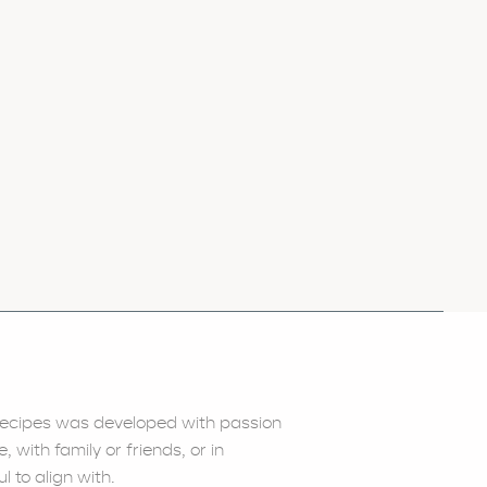
) recipes was developed with passion
with family or friends, or in
l to align with.