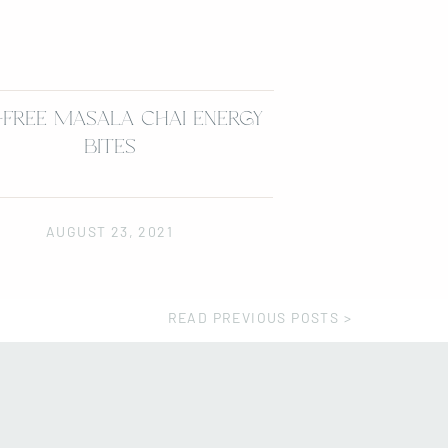
-FREE MASALA CHAI ENERGY
BITES
AUGUST 23, 2021
READ PREVIOUS POSTS >