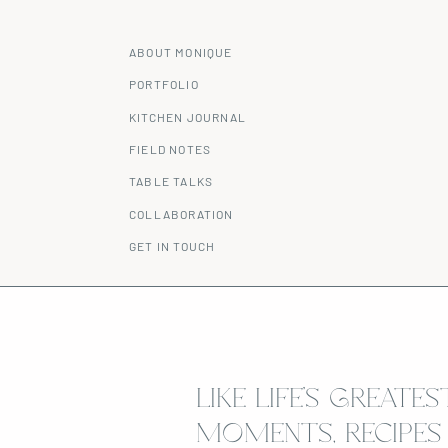
ABOUT MONIQUE
PORTFOLIO
KITCHEN JOURNAL
FIELD NOTES
TABLE TALKS
COLLABORATION
GET IN TOUCH
LIKE LIFE’S GREATES
MOMENTS, RECIPES