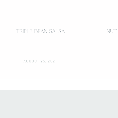
TRIPLE BEAN SALSA
NUT
AUGUST 25, 2021