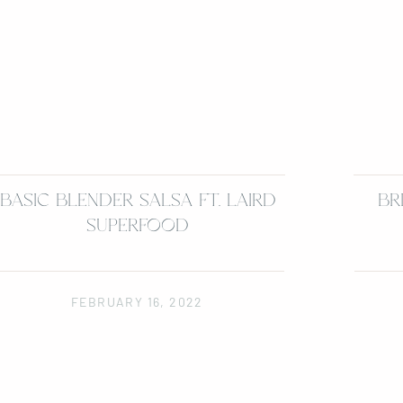
BASIC BLENDER SALSA FT. LAIRD
BR
SUPERFOOD
FEBRUARY 16, 2022