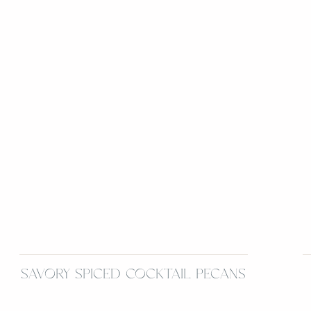
SAVORY SPICED COCKTAIL PECANS