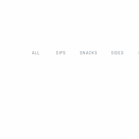
ALL
SIPS
SNACKS
SIDES