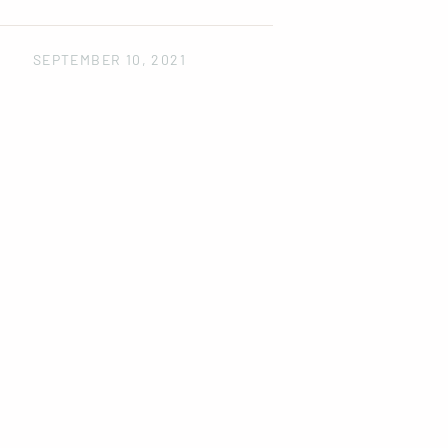
SEPTEMBER 10, 2021