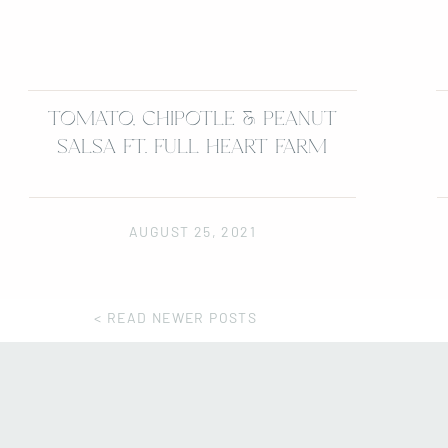
TOMATO, CHIPOTLE & PEANUT
SALSA FT. FULL HEART FARM
AUGUST 25, 2021
< READ NEWER POSTS