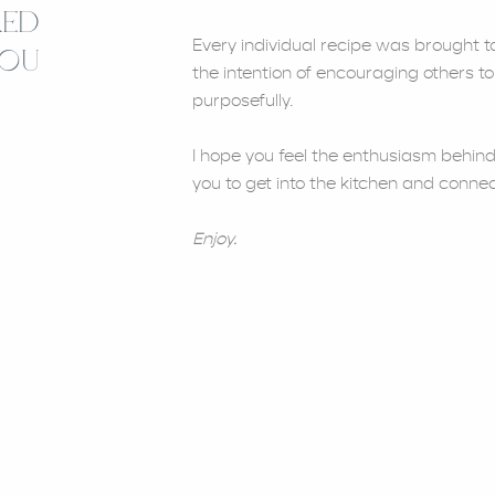
RED
Every individual recipe was brought to 
YOU
the intention of encouraging others to
purposefully.
I hope you feel the enthusiasm behind
you to get into the kitchen and connec
Enjoy.