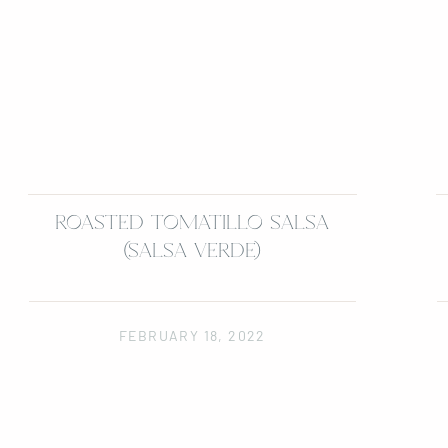
ROASTED TOMATILLO SALSA
(SALSA VERDE)
FEBRUARY 18, 2022