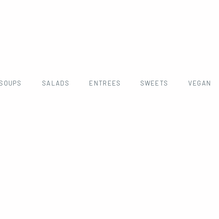
SOUPS
SALADS
ENTREES
SWEETS
VEGAN