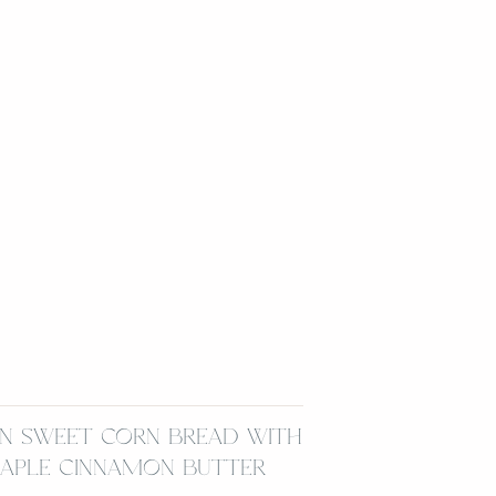
N SWEET CORN BREAD WITH
APLE CINNAMON BUTTER