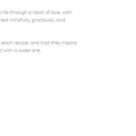
life through a labor of love, with
 eat mindfully, graciously, and
 each recipe, and that they inspire
t with a loved one.