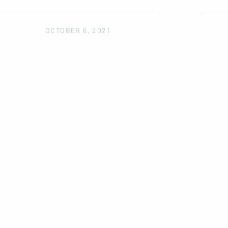
OCTOBER 6, 2021