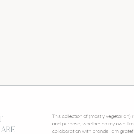
This collection of (mostly vegetarian
T
and purpose, whether on my own time, 
 ARE
collaboration with brands I am gratefu