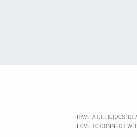
HAVE A DELICIOUS IDEA
LOVE TO CONNECT WIT