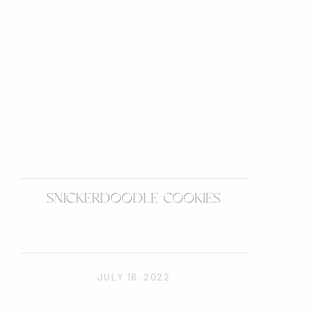
SNICKERDOODLE COOKIES
JULY 16, 2022