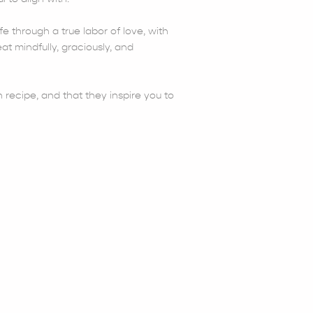
fe through a true labor of love, with
at mindfully, graciously, and
 recipe, and that they inspire you to