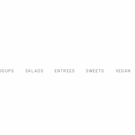
SOUPS
SALADS
ENTREES
SWEETS
VEGAN