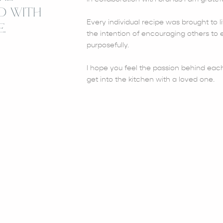
D WITH
Every individual recipe was brought to li
.
the intention of encouraging others to e
purposefully.
I hope you feel the passion behind each
get into the kitchen with a loved one.