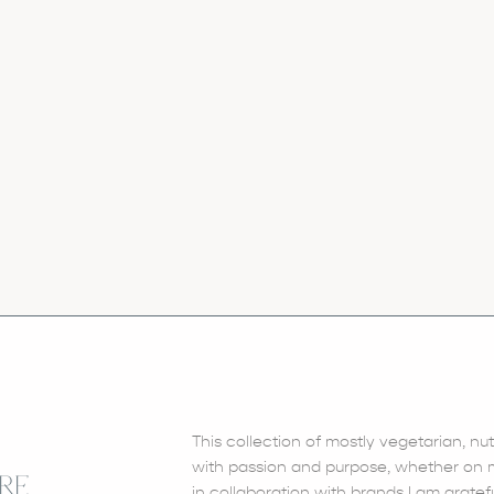
This collection of mostly vegetarian, nu
with passion and purpose, whether on my
RE
in collaboration with brands I am gratefu