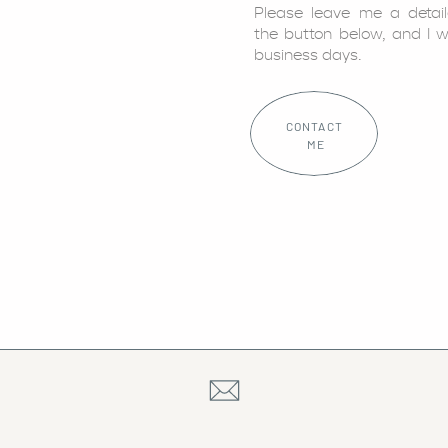
Please leave me a detai
the button below, and I w
business days.
CONTACT
ME