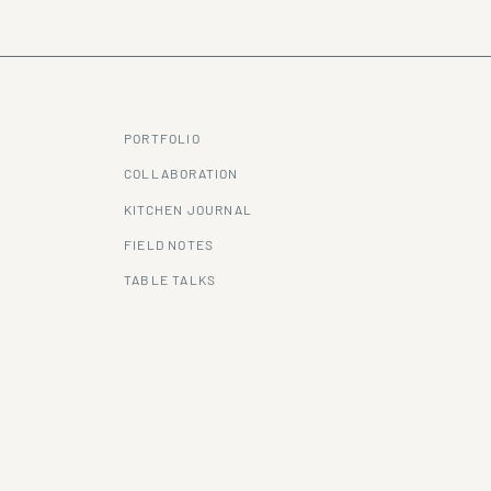
PORTFOLIO
COLLABORATION
KITCHEN JOURNAL
FIELD NOTES
TABLE TALKS