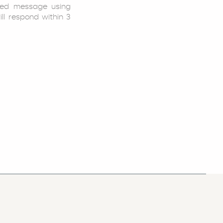
led message using
ill respond within 3