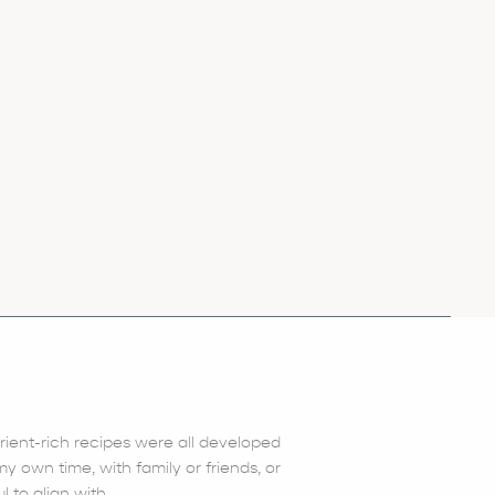
trient-rich recipes were all developed
 own time, with family or friends, or
l to align with.