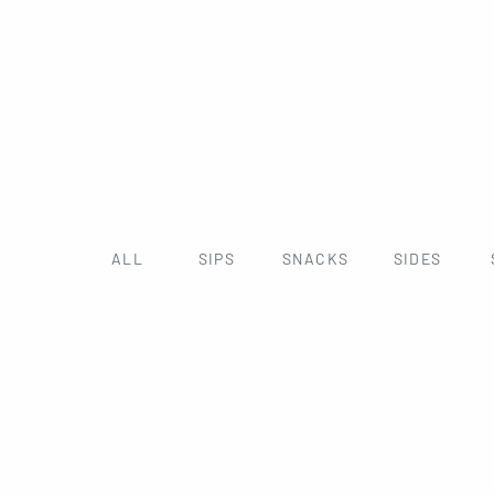
ALL
SIPS
SNACKS
SIDES