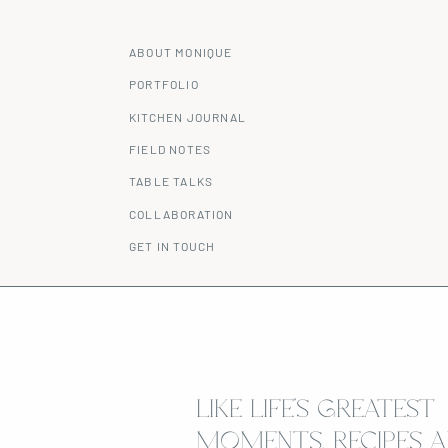
ABOUT MONIQUE
PORTFOLIO
KITCHEN JOURNAL
FIELD NOTES
TABLE TALKS
COLLABORATION
GET IN TOUCH
LIKE LIFE’S GREATEST
MOMENTS, RECIPES A