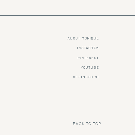
ABOUT MONIQUE
INSTAGRAM
PINTEREST
YOUTUBE
GET IN TOUCH
BACK TO TOP