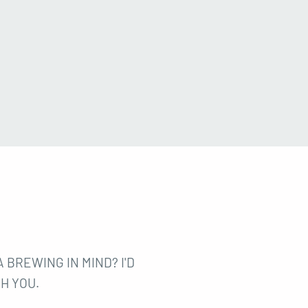
 BREWING IN MIND? I'D
H YOU.