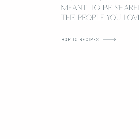
MEANT TO BE SHARE
THE PEOPLE YOU LOVE
HOP TO RECIPES