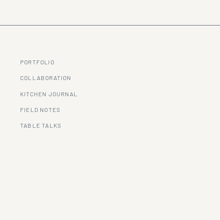
PORTFOLIO
COLLABORATION
KITCHEN JOURNAL
FIELD NOTES
TABLE TALKS