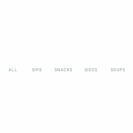
ALL
SIPS
SNACKS
SIDES
SOUPS