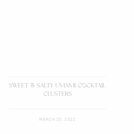
SWEET & SALTY UMAMI COCKTAIL
CLUSTERS
MARCH 25, 2022