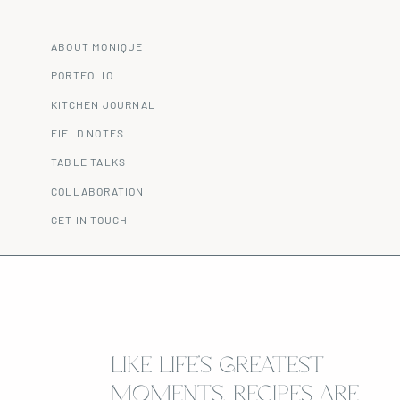
ABOUT MONIQUE
PORTFOLIO
KITCHEN JOURNAL
FIELD NOTES
TABLE TALKS
COLLABORATION
GET IN TOUCH
LIKE LIFE’S GREATEST
MOMENTS, RECIPES ARE