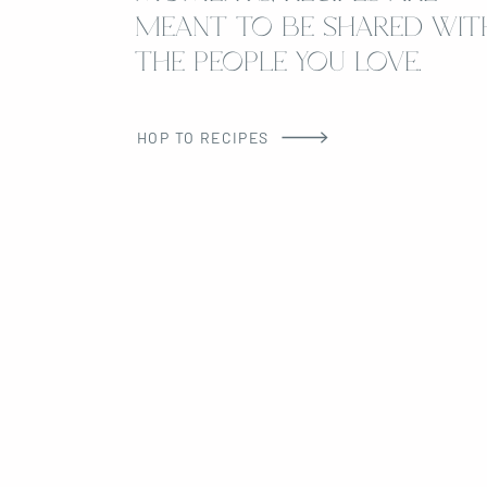
MEANT TO BE SHARED WIT
THE PEOPLE YOU LOVE.
HOP TO RECIPES