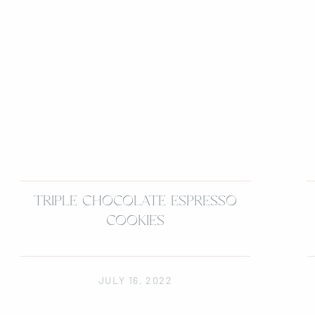
TRIPLE CHOCOLATE ESPRESSO
COOKIES
JULY 16, 2022