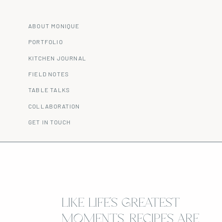
ABOUT MONIQUE
PORTFOLIO
KITCHEN JOURNAL
FIELD NOTES
TABLE TALKS
COLLABORATION
GET IN TOUCH
LIKE LIFE’S GREATEST
MOMENTS, RECIPES ARE