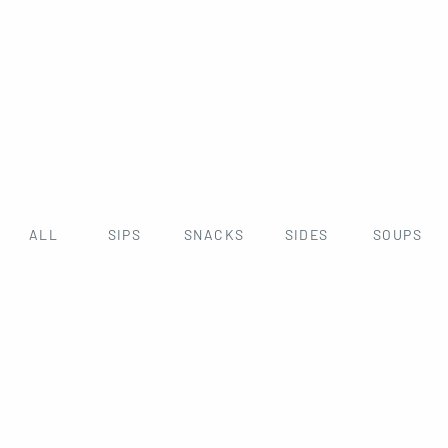
ALL
SIPS
SNACKS
SIDES
SOUPS