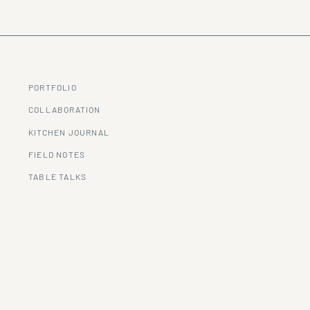
PORTFOLIO
COLLABORATION
KITCHEN JOURNAL
FIELD NOTES
TABLE TALKS