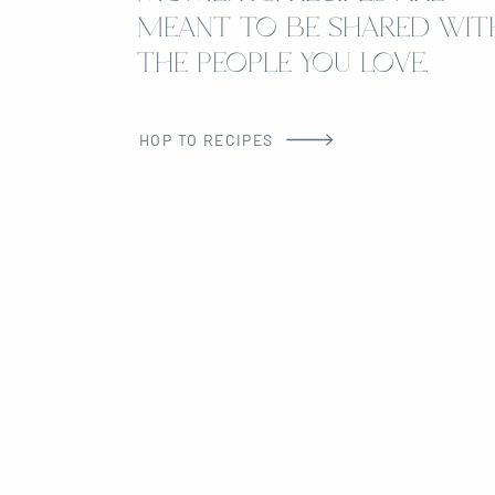
MEANT TO BE SHARED WIT
THE PEOPLE YOU LOVE.
HOP TO RECIPES