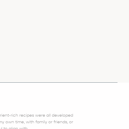
trient-rich recipes were all developed
 own time, with family or friends, or
l to align with.