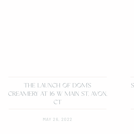
THE LAUNCH OF DOM’S
CREAMERY AT 16 W MAIN ST, AVON,
CT
MAY 26, 2022