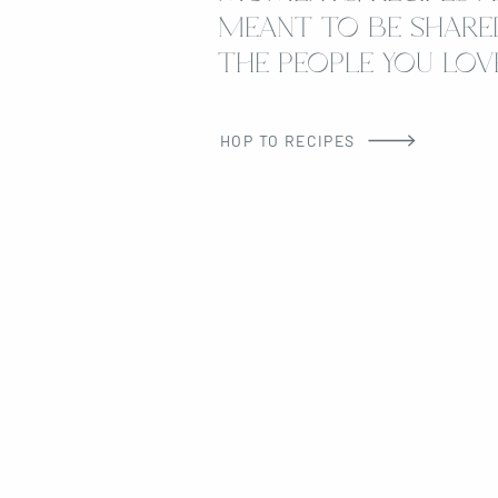
MEANT TO BE SHARE
THE PEOPLE YOU LOVE
HOP TO RECIPES