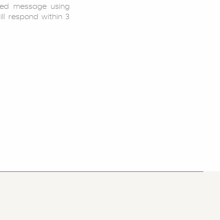
led message using
ill respond within 3