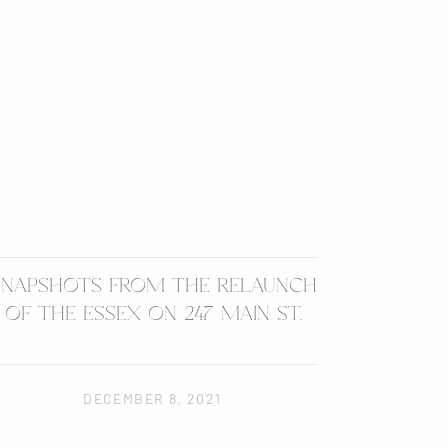
SNAPSHOTS FROM THE RELAUNCH
OF THE ESSEX ON 247 MAIN ST.
DECEMBER 8, 2021