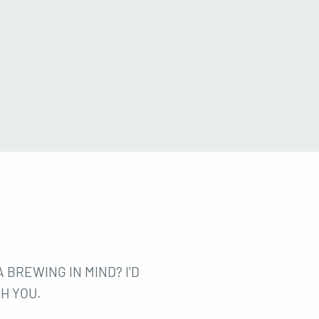
 BREWING IN MIND? I'D
H YOU.