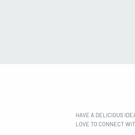
HAVE A DELICIOUS IDEA
LOVE TO CONNECT WIT