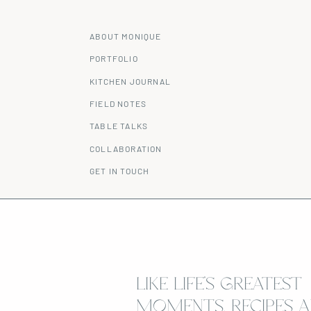
ABOUT MONIQUE
PORTFOLIO
KITCHEN JOURNAL
FIELD NOTES
TABLE TALKS
COLLABORATION
GET IN TOUCH
LIKE LIFE’S GREATEST
MOMENTS, RECIPES A