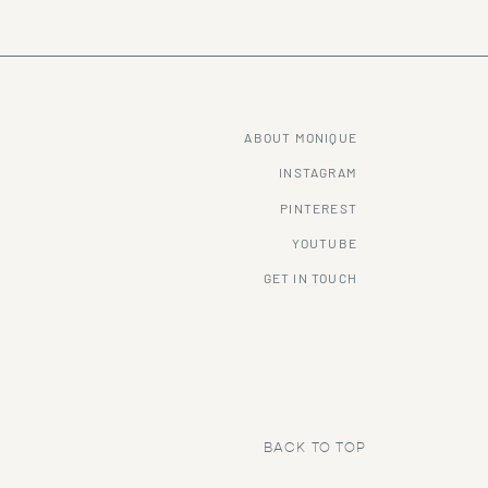
ABOUT MONIQUE
INSTAGRAM
PINTEREST
YOUTUBE
GET IN TOUCH
BACK TO TOP