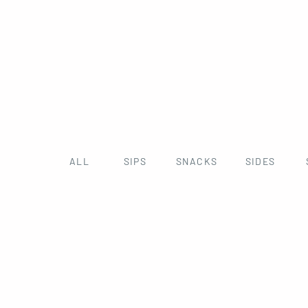
ALL
SIPS
SNACKS
SIDES