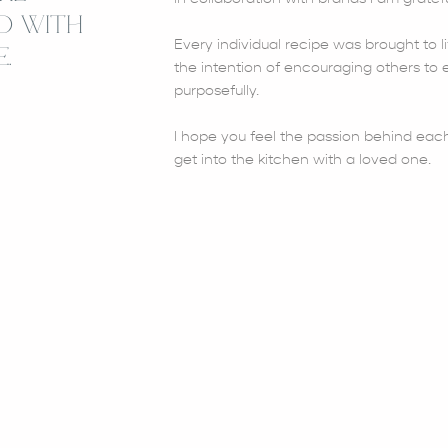
D WITH
Every individual recipe was brought to li
.
the intention of encouraging others to e
purposefully.
I hope you feel the passion behind each
get into the kitchen with a loved one.