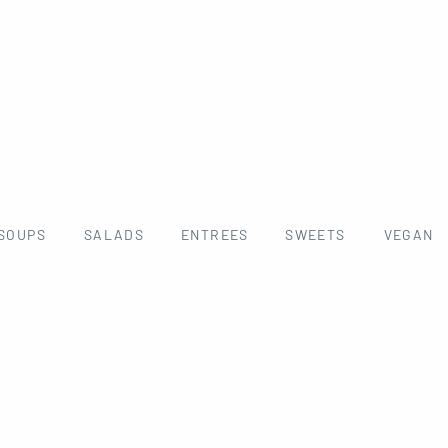
SOUPS
SALADS
ENTREES
SWEETS
VEGAN