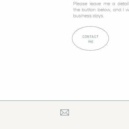
Please leave me a detai
the button below, and I w
business days.
CONTACT
ME