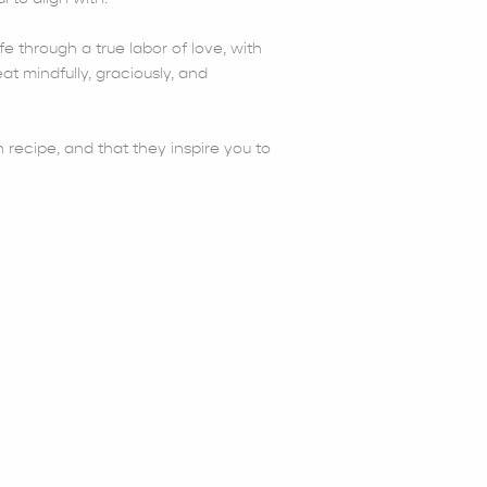
fe through a true labor of love, with
at mindfully, graciously, and
 recipe, and that they inspire you to