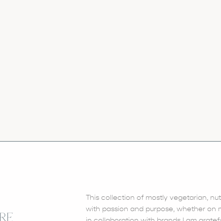
This collection of mostly vegetarian, nu
with passion and purpose, whether on my
RE
in collaboration with brands I am gratefu