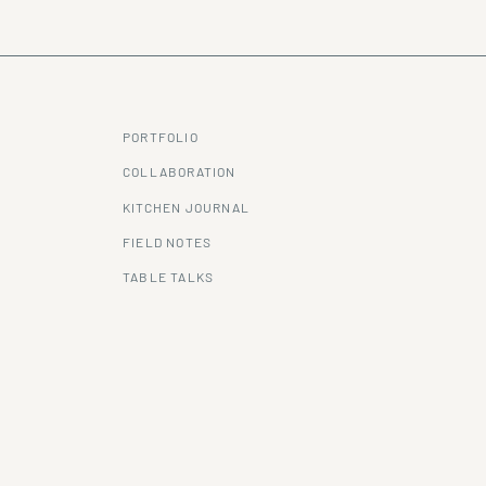
PORTFOLIO
COLLABORATION
KITCHEN JOURNAL
FIELD NOTES
TABLE TALKS