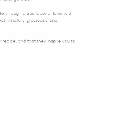
fe through a true labor of love, with
at mindfully, graciously, and
 recipe, and that they inspire you to