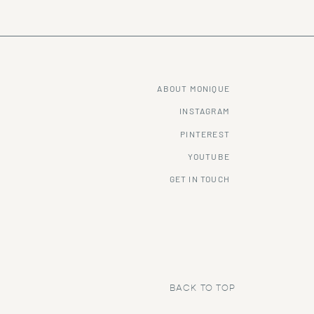
ABOUT MONIQUE
INSTAGRAM
PINTEREST
YOUTUBE
GET IN TOUCH
BACK TO TOP