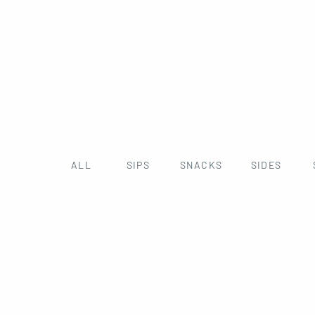
ALL
SIPS
SNACKS
SIDES