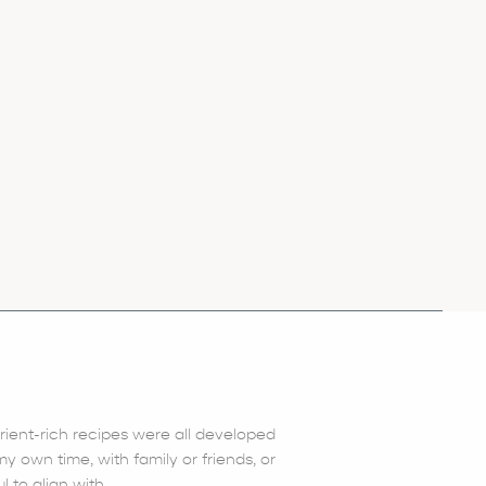
trient-rich recipes were all developed
 own time, with family or friends, or
l to align with.