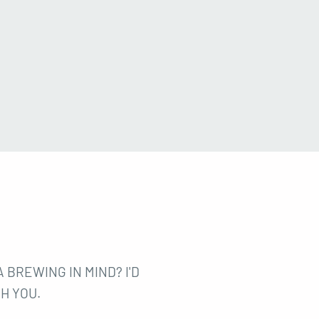
 BREWING IN MIND? I'D
H YOU.