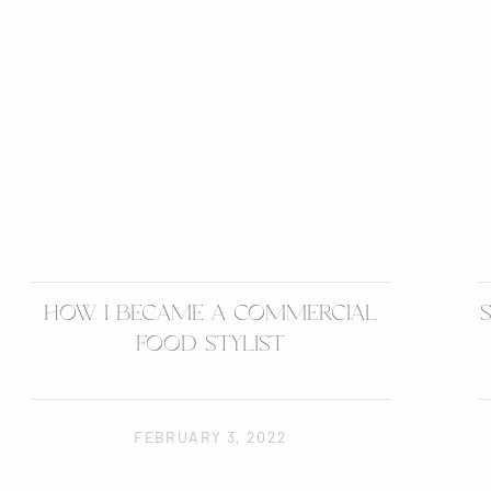
HOW I BECAME A COMMERCIAL
FOOD STYLIST
FEBRUARY 3, 2022