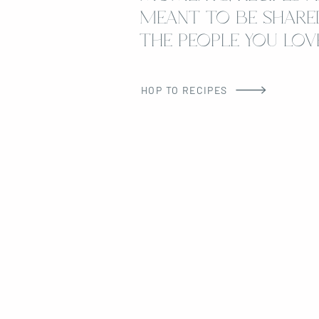
MEANT TO BE SHARE
THE PEOPLE YOU LOVE
HOP TO RECIPES