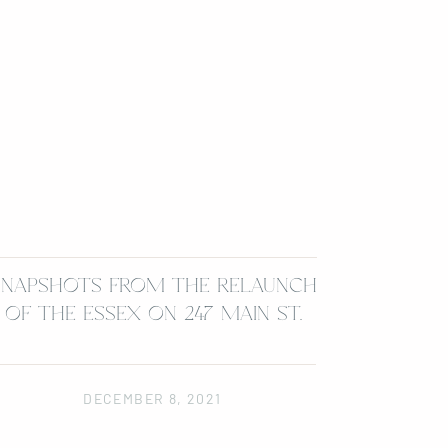
SNAPSHOTS FROM THE RELAUNCH
OF THE ESSEX ON 247 MAIN ST.
DECEMBER 8, 2021