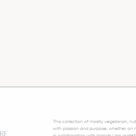
This collection of mostly vegetarian, nu
with passion and purpose, whether on my
RE
in collaboration with brands I am gratefu