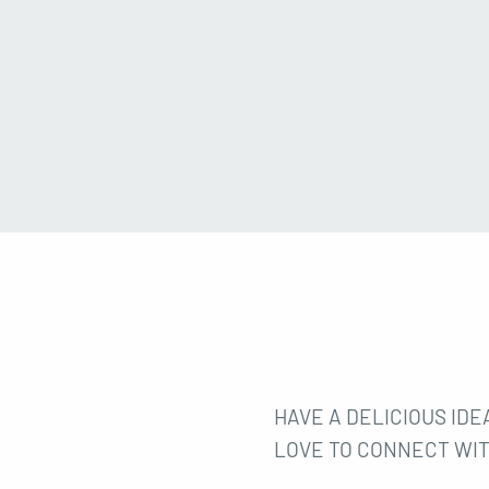
HAVE A DELICIOUS IDEA
LOVE TO CONNECT WIT