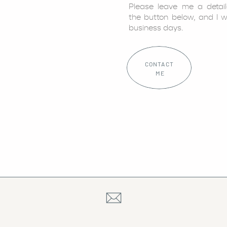
Please leave me a detai
the button below, and I w
business days.
CONTACT
ME