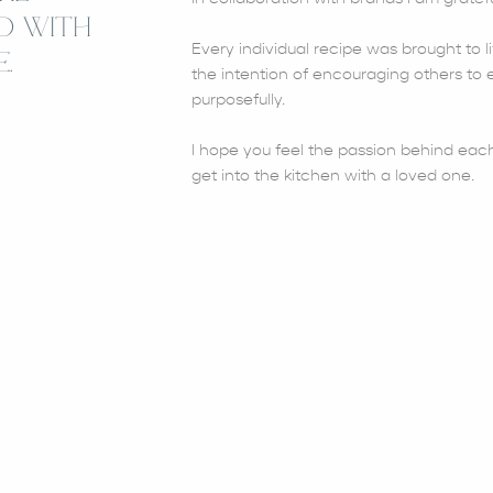
D WITH
Every individual recipe was brought to li
.
the intention of encouraging others to e
purposefully.
I hope you feel the passion behind each
get into the kitchen with a loved one.