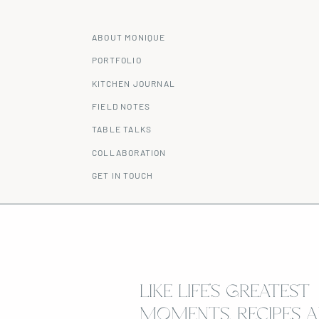
ABOUT MONIQUE
PORTFOLIO
KITCHEN JOURNAL
FIELD NOTES
TABLE TALKS
COLLABORATION
GET IN TOUCH
LIKE LIFE’S GREATEST
MOMENTS, RECIPES A