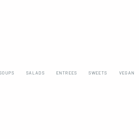
SOUPS
SALADS
ENTREES
SWEETS
VEGAN