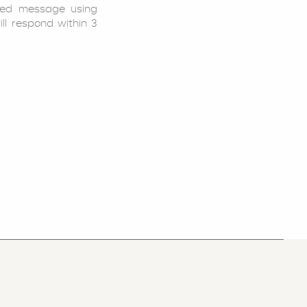
led message using
ill respond within 3