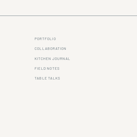
PORTFOLIO
COLLABORATION
KITCHEN JOURNAL
FIELD NOTES
TABLE TALKS