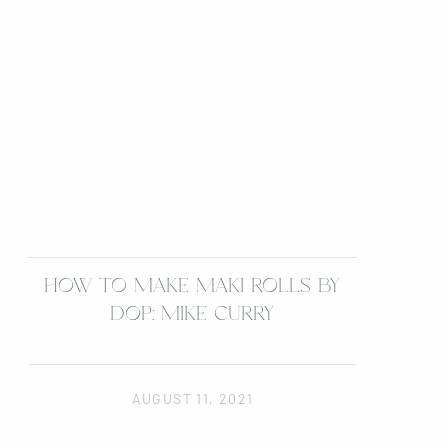
HOW TO MAKE MAKI ROLLS BY
DOP: MIKE CURRY
AUGUST 11, 2021