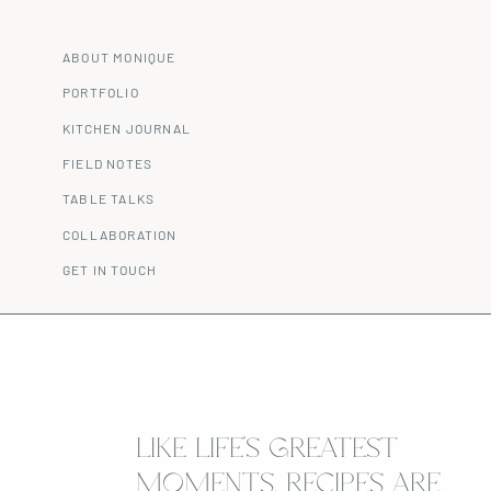
ABOUT MONIQUE
PORTFOLIO
KITCHEN JOURNAL
FIELD NOTES
TABLE TALKS
COLLABORATION
GET IN TOUCH
LIKE LIFE’S GREATEST
MOMENTS, RECIPES ARE