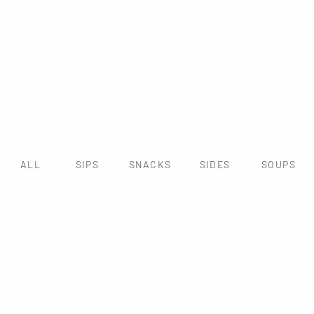
ALL
SIPS
SNACKS
SIDES
SOUPS