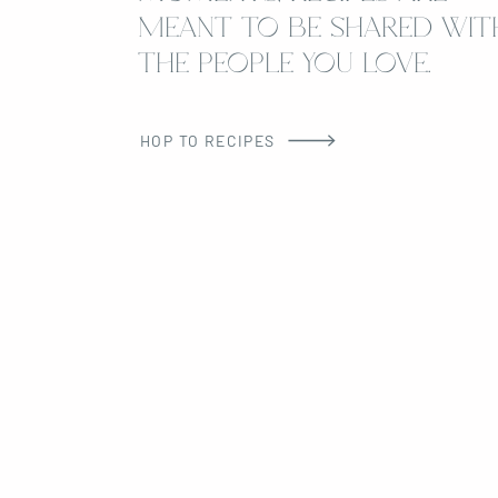
MEANT TO BE SHARED WIT
THE PEOPLE YOU LOVE.
HOP TO RECIPES