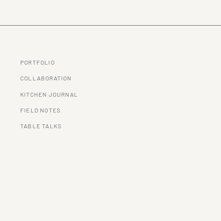
PORTFOLIO
COLLABORATION
KITCHEN JOURNAL
FIELD NOTES
TABLE TALKS