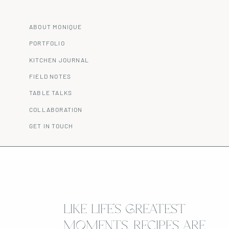
ABOUT MONIQUE
PORTFOLIO
KITCHEN JOURNAL
FIELD NOTES
TABLE TALKS
COLLABORATION
GET IN TOUCH
LIKE LIFE’S GREATEST
MOMENTS, RECIPES ARE