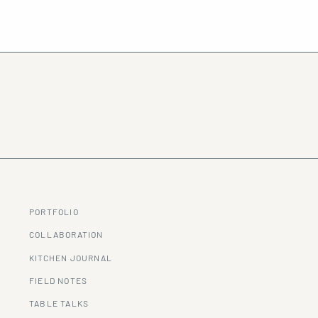
PORTFOLIO
COLLABORATION
KITCHEN JOURNAL
FIELD NOTES
TABLE TALKS