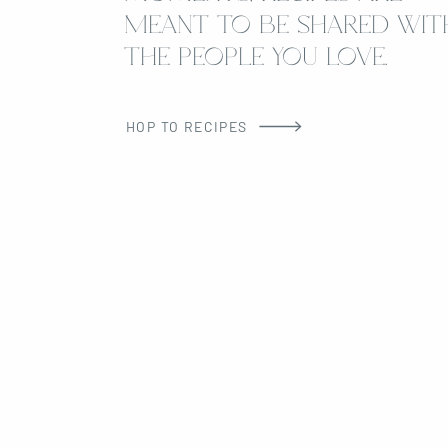
MEANT TO BE SHARED WIT
THE PEOPLE YOU LOVE.
HOP TO RECIPES