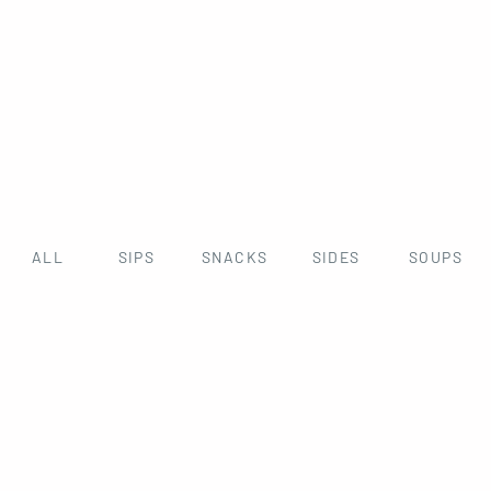
ALL
SIPS
SNACKS
SIDES
SOUPS