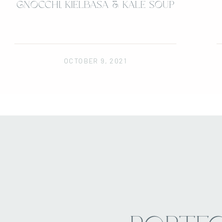
GNOCCHI, KIELBASA & KALE SOUP
OCTOBER 9, 2021