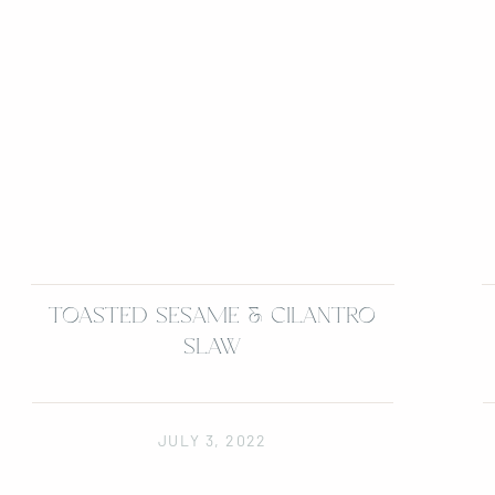
TOASTED SESAME & CILANTRO
SLAW
JULY 3, 2022