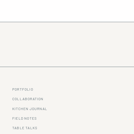
PORTFOLIO
COLLABORATION
KITCHEN JOURNAL
FIELD NOTES
TABLE TALKS