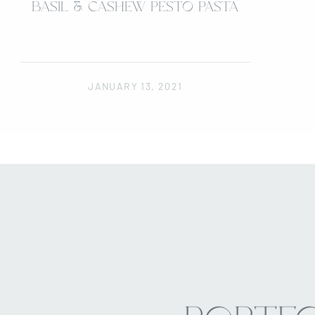
BASIL & CASHEW PESTO PASTA
JANUARY 13, 2021