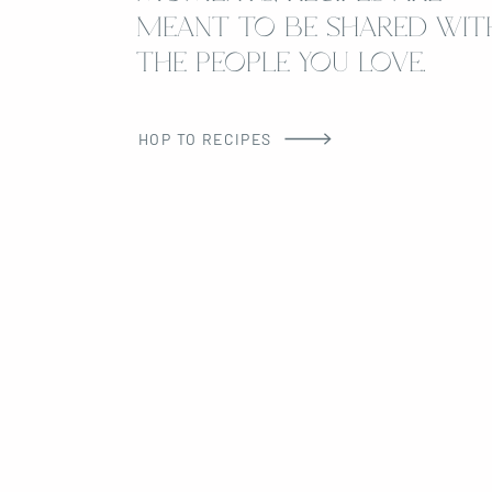
MEANT TO BE SHARED WIT
THE PEOPLE YOU LOVE.
HOP TO RECIPES