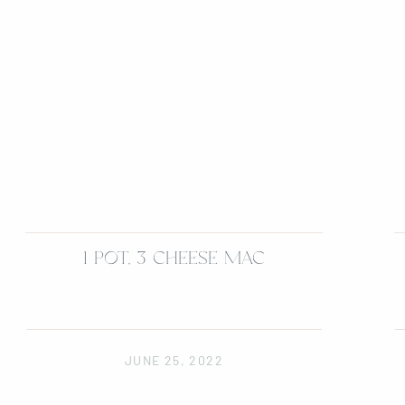
1 POT, 3 CHEESE MAC
JUNE 25, 2022