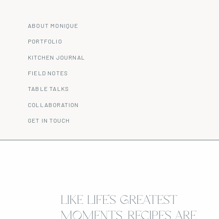
ABOUT MONIQUE
PORTFOLIO
KITCHEN JOURNAL
FIELD NOTES
TABLE TALKS
COLLABORATION
GET IN TOUCH
LIKE LIFE’S GREATEST
MOMENTS, RECIPES ARE