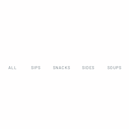
ALL
SIPS
SNACKS
SIDES
SOUPS