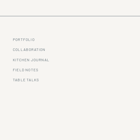
PORTFOLIO
COLLABORATION
KITCHEN JOURNAL
FIELD NOTES
TABLE TALKS