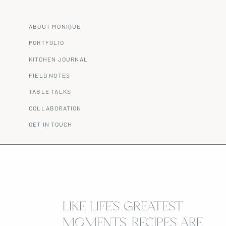
ABOUT MONIQUE
PORTFOLIO
KITCHEN JOURNAL
FIELD NOTES
TABLE TALKS
COLLABORATION
GET IN TOUCH
LIKE LIFE’S GREATEST
MOMENTS, RECIPES ARE