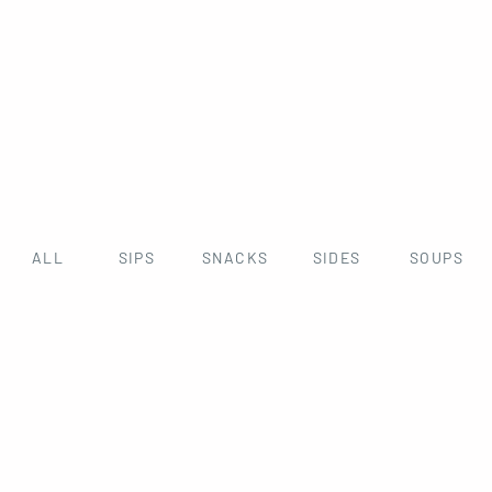
ALL
SIPS
SNACKS
SIDES
SOUPS