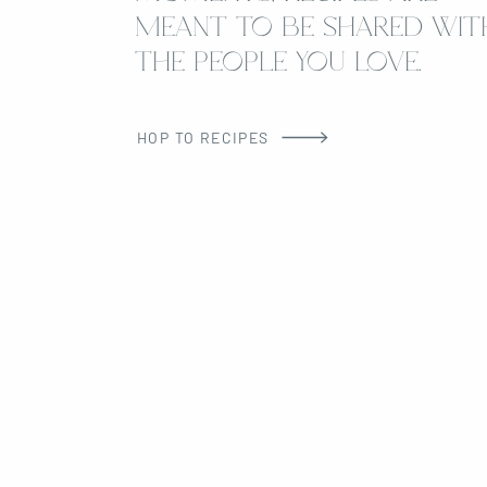
MEANT TO BE SHARED WIT
THE PEOPLE YOU LOVE.
HOP TO RECIPES