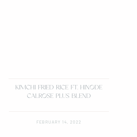
KIMCHI FRIED RICE FT. HINODE
CALROSE PLUS BLEND
FEBRUARY 14, 2022