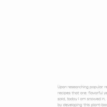
Upon researching popular re
recipes that are: flavorful 
said, today I am snowed in,
by developing this plant-ba