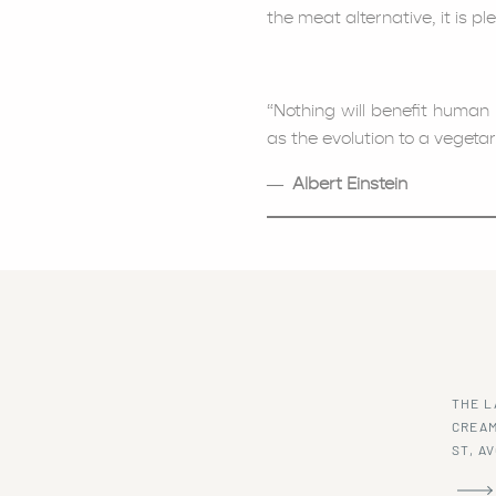
the meat alternative, it is p
“Nothing will benefit human
as the evolution to a vegetari
― Albert Einstein
SERVES: 6-8
PREP TIME: 15-20 MINUTES
COOK TIME: 45-60 MINUTES
THE L
CREAM
2 medium carrots, peele
ST, A
2 celery stalks, roughly 