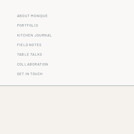
ABOUT MONIQUE
PORTFOLIO
KITCHEN JOURNAL
FIELD NOTES
TABLE TALKS
COLLABORATION
GET IN TOUCH