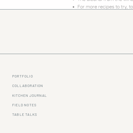
For more recipes to try, to
PORTFOLIO
COLLABORATION
KITCHEN JOURNAL
FIELD NOTES
TABLE TALKS