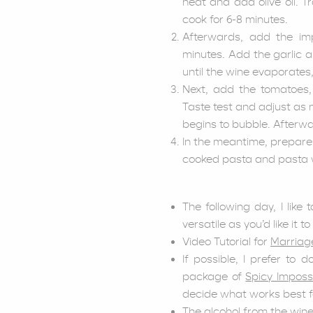
heat and add olive oil. T
cook for 6-8 minutes.
Afterwards, add the im
minutes. Add the garlic a
until the wine evaporates
Next, add the tomatoes,
Taste test and adjust as 
begins to bubble. Afterwa
In the meantime, prepare
cooked pasta and pasta wat
The following day, I like
versatile as you’d like it to
Video Tutorial for
Marriag
If possible, I prefer to
package of
Spicy Imposs
decide what works best fo
The alcohol from the wine