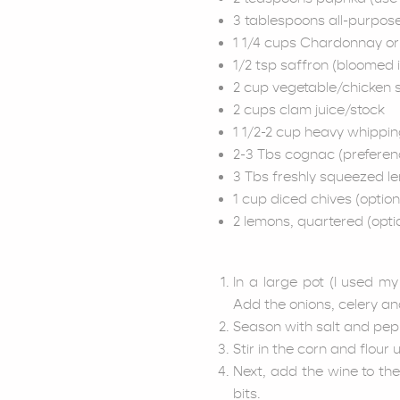
3 tablespoons all-purpose
1 1/4 cups Chardonnay or 
1/2 tsp saffron (bloomed 
2 cup vegetable/chicken 
2 cups clam juice/stock
1 1/2-2 cup heavy whippi
2-3 Tbs cognac (preferen
3 Tbs freshly squeezed le
1 cup diced chives (option
2 lemons, quartered (optio
In a large pot (I used m
Add the onions, celery an
Season with salt and pepp
Stir in the corn and flour
Next, add the wine to th
bits.