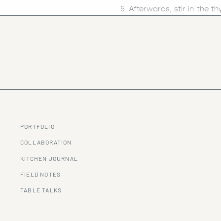
Afterwards, stir in the 
clam juice. Increase the 
and allow the mixture to 
When ready, remove the
blender (or high speed bl
In a large skillet, add t
and combined.
Aftewards, mix the butter
into bowls and serve as s
Garnish with chives and 
PORTFOLIO
For more delicious recipes to
COLLABORATION
KITCHEN JOURNAL
FIELD NOTES
TABLE TALKS