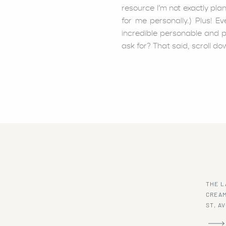
resource I’m not exactly pla
for me personally.) Plus! E
incredible personable and 
ask for? That said, scroll do
This lobster bisque may be m
absolute hit with my family!
the toughest to please haha
THE L
CREAM
ST, A