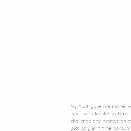
My Aunt gave me money out
were spicy lobster sushi rolls
challenge and headed on o
(Not only is it time consum