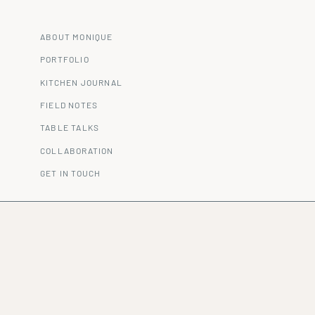
ABOUT MONIQUE
PORTFOLIO
KITCHEN JOURNAL
FIELD NOTES
TABLE TALKS
COLLABORATION
GET IN TOUCH